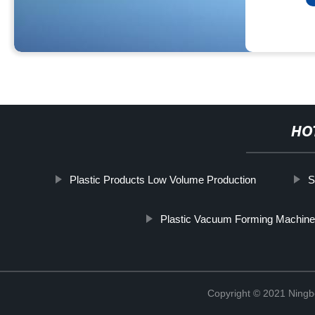
HO
Plastic Products Low Volume Production
S
Plastic Vacuum Forming Machin
Copyright © 2021 Ning