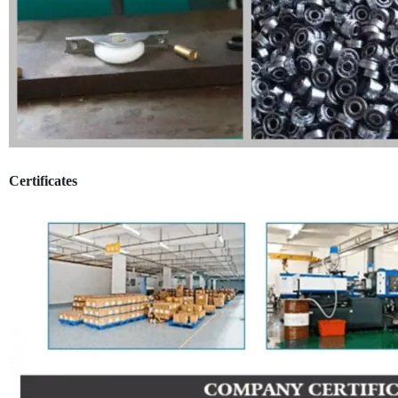
Certificates