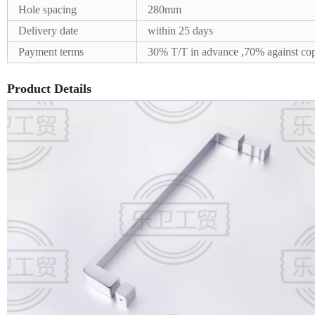
Hole spacing
280mm
Delivery date
within 25 days
Payment terms
30% T/T in advance ,70% against cop
Product Details