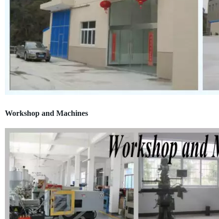
Workshop and Machines