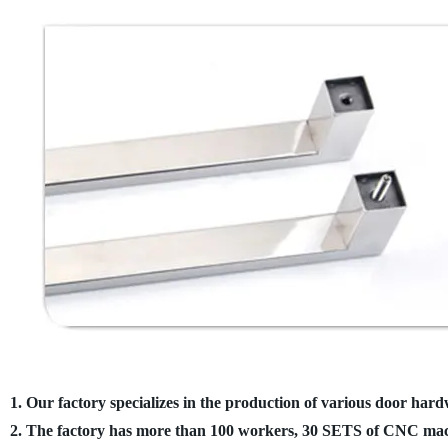
1. Our factory specializes in the production of various door hard
2. The factory has more than 100 workers, 30 SETS of CNC mach