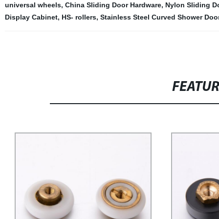
universal wheels
,
China Sliding Door Hardware
,
Nylon Sliding D
Display Cabinet
,
HS- rollers
,
Stainless Steel Curved Shower Door
FEATU