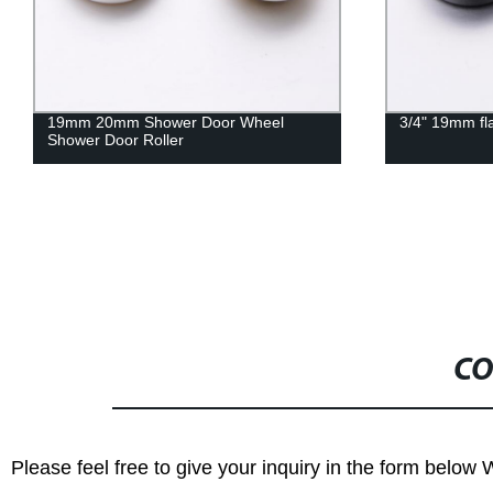
3/4" 19mm flat shower door roller
HS079 Zinc A
hanging whee
room door H
CO
Please feel free to give your inquiry in the form below 