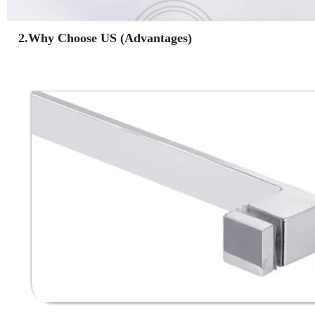
2.Why Choose US (Advantages)