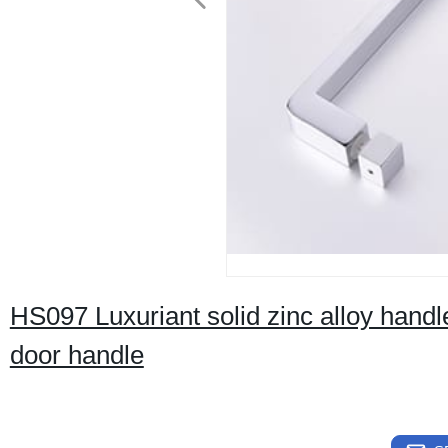
HS097 Luxuriant solid zinc alloy hand
door handle