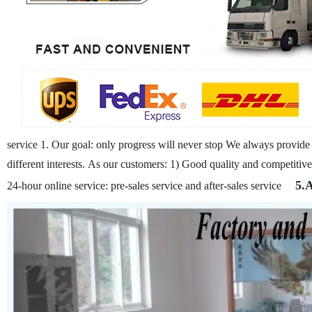
service
1. Our goal: only progress will never stop
We always provide c
different interests.
As our customers:
1) Good quality and competitive
5.
24-hour online service: pre-sales service and after-sales service