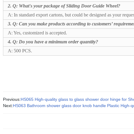
2. Q:
What's your package of Sliding Door Guide Wheel?
A: In standard export cartons, but could be designed as your reques
3. Q: Can you make products according to customers’ requireme
A: Yes, customized is accepted.
4. Q: Do you have a minimum order quantity?
A: 500 PCS.
Previous:
HS065 High-quality glass to glass shower door hinge for 
Next:
HS063 Bathroom shower glass door knob handle Plastic High-qu