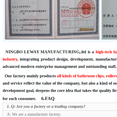
NINGBO LEWAY MANUFACTURING,.ltd
is a
high-tech
fa
industry
, integrating product design, development, manufactur
advanced modern enterprise management and outstanding staff.
Our factory mainly produces
all kinds of
bathroom clips, roller
and service reflect the value of the company, but also a kind of s
development goal, deepens the core idea that takes the quality fir
6.FAQ
for each consumer.
1. Q: Are you a factory or a trading company?
A: We are a manufacture factory.