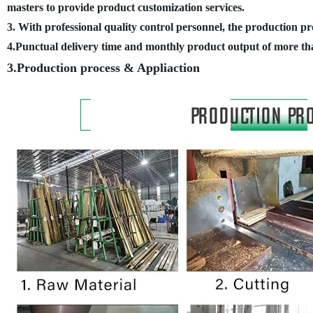
masters to provide product customization services.
3. With professional quality control personnel, the production pr
4.Punctual delivery time and monthly product output of more th
3.Production process
&
Appliaction