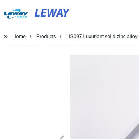
LEWAY
Home
Products
HS097 Luxuriant solid zinc allo