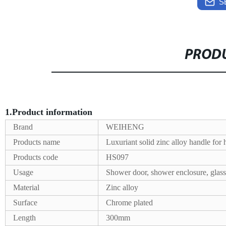
S
PRODU
1.Product information
Brand
WEIHENG
Products name
Luxuriant solid zinc alloy handle for
Products code
HS097
Usage
Shower door, shower enclosure, glass
Material
Zinc alloy
Surface
Chrome plated
Length
300mm