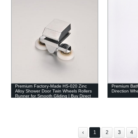
Premium Factory-Made HS-020 Zinc
Premium Bath
Alloy Shower Door Twin Wheels Rollers
Direction Whe
Runner for Smooth Gliding | Buy Direct
‹
1
2
3
4