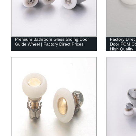
Premium Bathroom Glass Sliding Door
Factory Dir
Guide Wheel | Factory Direct Prices
Door POM Coa
High Quality