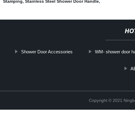
Stamping
,
Stainless Steel Shower Door Handle
,
HO
Shower Door Accessories
WM- shower door h
A
Copyright © 2021 Ning