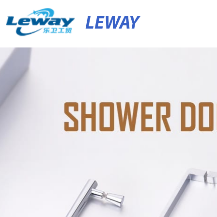
LEWAY