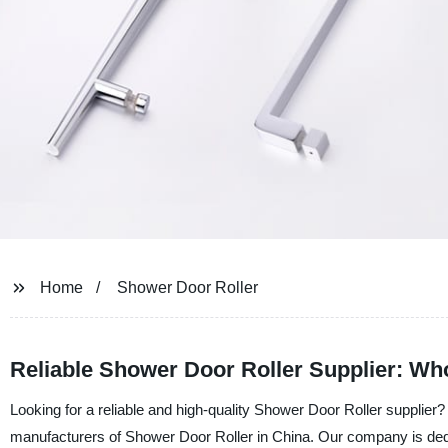
Home
Shower Door Roller
Reliable Shower Door Roller Supplier: Wh
Looking for a reliable and high-quality Shower Door Roller supplie
manufacturers of Shower Door Roller in China. Our company is dedic