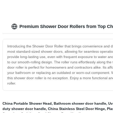
Premium Shower Door Rollers from Top Ch
Introducing the Shower Door Roller that brings convenience and dura
most standard-sized shower doors, allowing for seamless operation a
provide long-lasting use, even with frequent exposure to water and
to our smooth-rolling design. The roller runs effortlessly along t
door roller is perfect for homeowners and contractors alike. Its aff
your bathroom or replacing an outdated or worn-out component. W
this shower door roller is no exception. Enjoy a more functional a
roller.
China Portable Shower Head
,
Bathroom shower door handle
,
Uv
duty shower door handle
,
China Stainless Steel Door Hinge
,
Pla