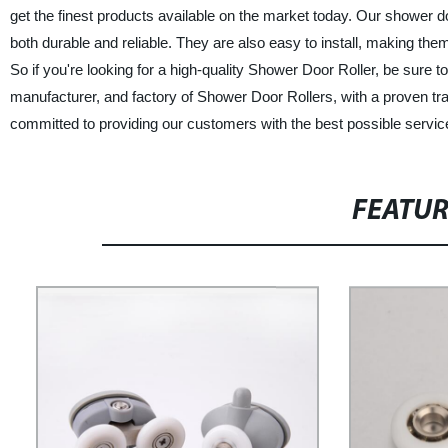
get the finest products available on the market today. Our shower do
both durable and reliable. They are also easy to install, making the
So if you're looking for a high-quality Shower Door Roller, be sur
manufacturer, and factory of Shower Door Rollers, with a proven tr
committed to providing our customers with the best possible service
FEATU