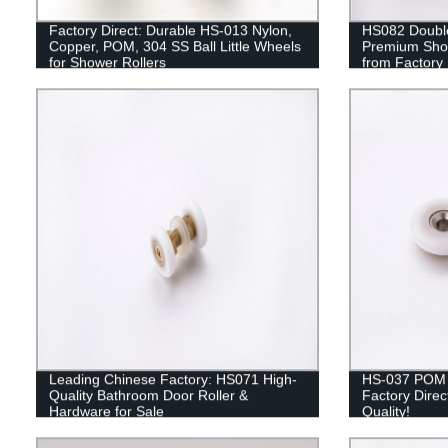
Factory Direct: Durable HS-013 Nylon,
HS082 Double
Copper, POM, 304 SS Ball Little Wheels
Premium Sho
for Shower Rollers
from Factory
Leading Chinese Factory: HS071 High-
HS-037 POM U
Quality Bathroom Door Roller &
Factory Direc
Hardware for Sale
Quality!