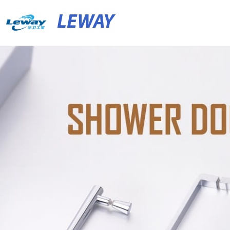
LEWAY