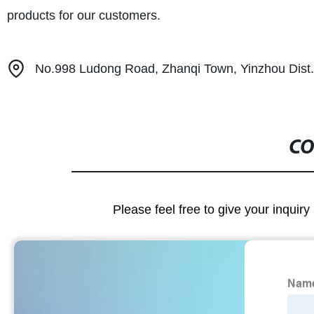
products for our customers.
No.998 Ludong Road, Zhanqi Town, Yinzhou Dist. 
CO
Please feel free to give your inquiry