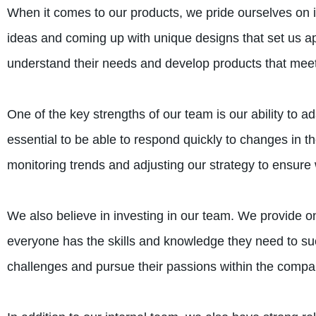
When it comes to our products, we pride ourselves on i
ideas and coming up with unique designs that set us a
understand their needs and develop products that meet 
One of the key strengths of our team is our ability to a
essential to be able to respond quickly to changes in 
monitoring trends and adjusting our strategy to ensure
We also believe in investing in our team. We provide o
everyone has the skills and knowledge they need to 
challenges and pursue their passions within the compa