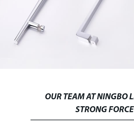
OUR TEAM AT NINGBO 
STRONG FORCE