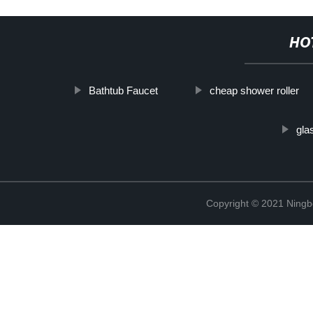
HO
Bathtub Faucet
cheap shower roller
gla
Copyright © 2021 Ning