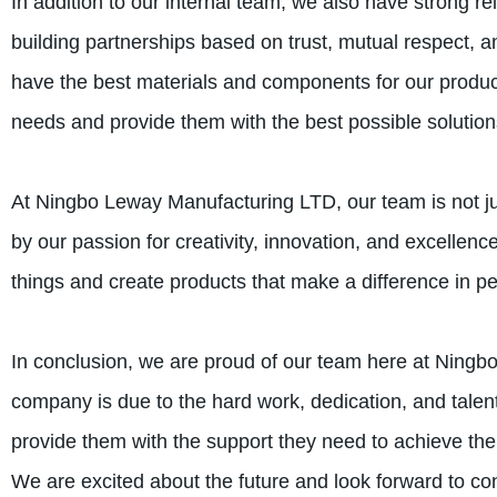
In addition to our internal team, we also have strong r
building partnerships based on trust, mutual respect, 
have the best materials and components for our produc
needs and provide them with the best possible solution
At Ningbo Leway Manufacturing LTD, our team is not jus
by our passion for creativity, innovation, and excellen
things and create products that make a difference in peo
In conclusion, we are proud of our team here at Ningb
company is due to the hard work, dedication, and talen
provide them with the support they need to achieve thei
We are excited about the future and look forward to con