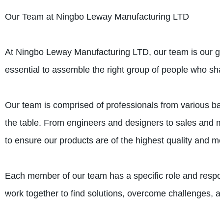
Our Team at Ningbo Leway Manufacturing LTD
At Ningbo Leway Manufacturing LTD, our team is our gre
essential to assemble the right group of people who s
Our team is comprised of professionals from various 
the table. From engineers and designers to sales and m
to ensure our products are of the highest quality and 
Each member of our team has a specific role and respon
work together to find solutions, overcome challenges, 