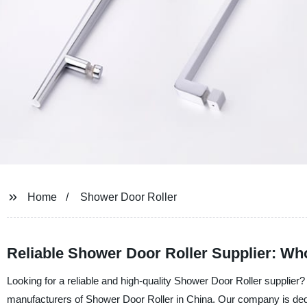
Home
Shower Door Roller
Reliable Shower Door Roller Supplier: Wh
Looking for a reliable and high-quality Shower Door Roller supplie
manufacturers of Shower Door Roller in China. Our company is dedic