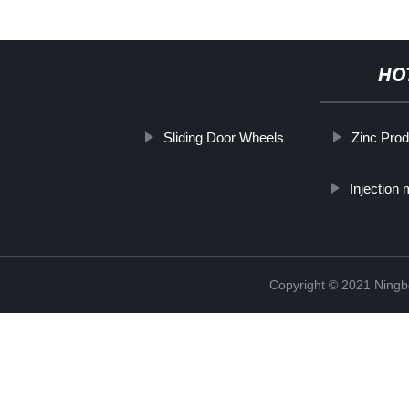
HO
Sliding Door Wheels
Zinc Prod
Injection
Copyright © 2021 Ning