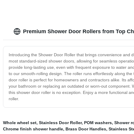
Premium Shower Door Rollers from Top Ch
Introducing the Shower Door Roller that brings convenience and dura
most standard-sized shower doors, allowing for seamless operation a
provide long-lasting use, even with frequent exposure to water and
to our smooth-rolling design. The roller runs effortlessly along t
door roller is perfect for homeowners and contractors alike. Its aff
your bathroom or replacing an outdated or worn-out component. W
this shower door roller is no exception. Enjoy a more functional a
roller.
Whole wheel set
,
Stainless Door Roller
,
POM washers
,
Shower ro
Chrome finish shower handle
,
Brass Door Handles
,
Stainless St