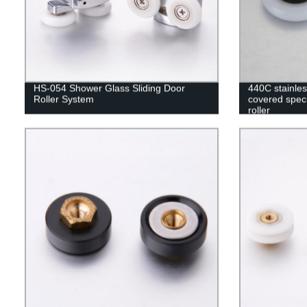
HS-054 Shower Glass Sliding Door
440C stainle
Roller System
covered speci
roller