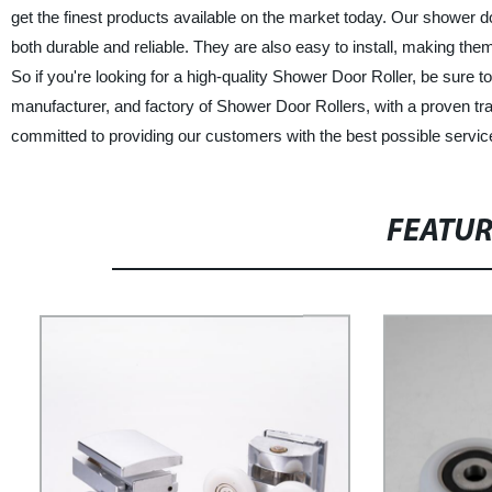
get the finest products available on the market today. Our shower do
both durable and reliable. They are also easy to install, making the
So if you're looking for a high-quality Shower Door Roller, be sur
manufacturer, and factory of Shower Door Rollers, with a proven tr
committed to providing our customers with the best possible service
FEATU