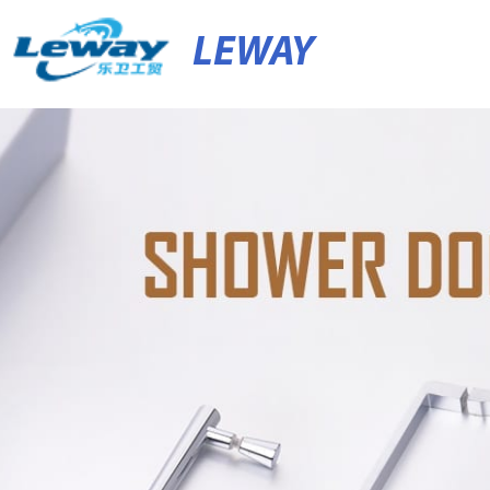
LEWAY