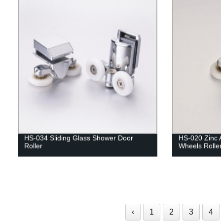
HS-034 Sliding Glass Shower Door
HS-020 Zinc 
Roller
Wheels Rolle
‹
1
2
3
4