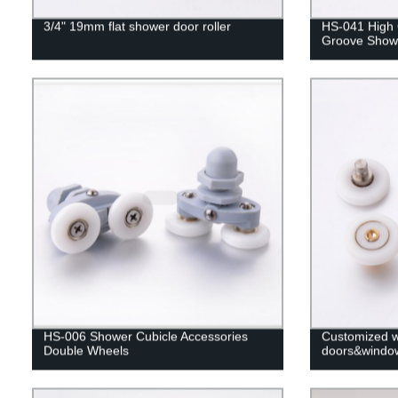
3/4" 19mm flat shower door roller
HS-041 High Q
Groove Show
HS-006 Shower Cubicle Accessories
Customized wh
Double Wheels
doors&windo