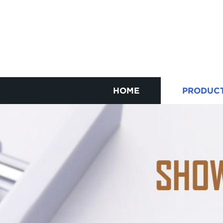
HOME
PRODUC