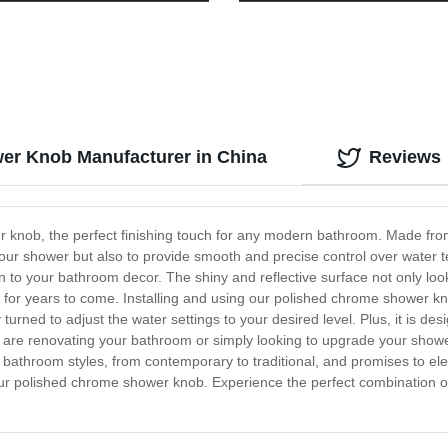
Direct Pricing!
er Knob Manufacturer in China
Reviews
r knob, the perfect finishing touch for any modern bathroom. Made from 
our shower but also to provide smooth and precise control over water te
to your bathroom decor. The shiny and reflective surface not only looks
e for years to come. Installing and using our polished chrome shower kno
urned to adjust the water settings to your desired level. Plus, it is de
ou are renovating your bathroom or simply looking to upgrade your show
f bathroom styles, from contemporary to traditional, and promises to ele
our polished chrome shower knob. Experience the perfect combination of 