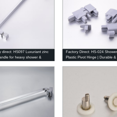
y direct: HS097 Luxuriant zinc
Factory Direct: HS-024 Showe
handle for heavy shower &
Plastic Pivot Hinge | Durable &
om doors
Affordable