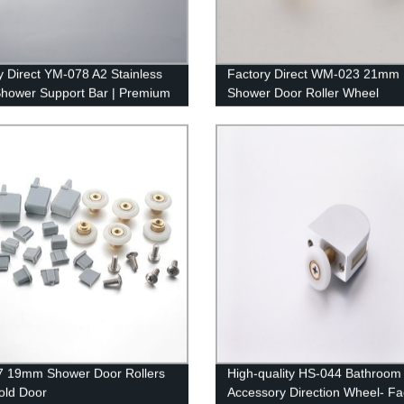
y Direct YM-078 A2 Stainless
Factory Direct WM-023 21mm
Shower Support Bar | Premium
Shower Door Roller Wheel
om Fixture
Accessories for Smooth Operat
Order Now!
7 19mm Shower Door Rollers
High-quality HS-044 Bathroom
fold Door
Accessory Direction Wheel- Fa