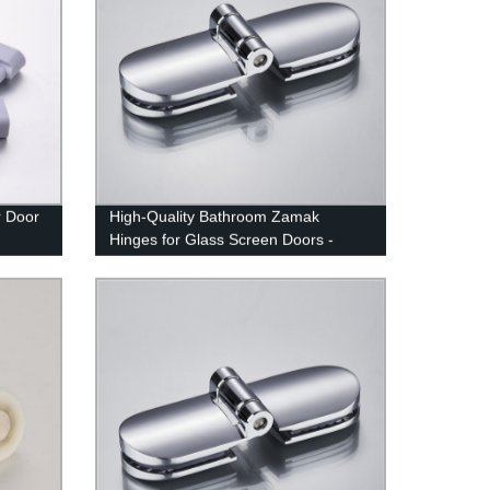
r Door
High-Quality Bathroom Zamak
Hinges for Glass Screen Doors -
From Factory Directly | YM-025
Hinges