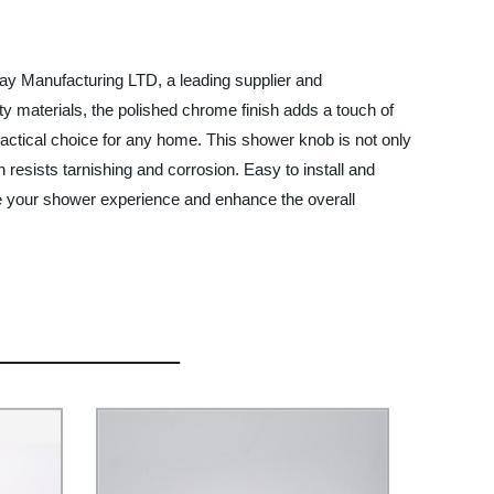
ay Manufacturing LTD, a leading supplier and
y materials, the polished chrome finish adds a touch of
ractical choice for any home. This shower knob is not only
h resists tarnishing and corrosion. Easy to install and
te your shower experience and enhance the overall