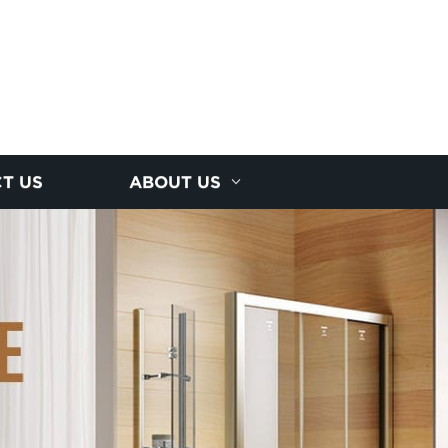
T US
ABOUT US