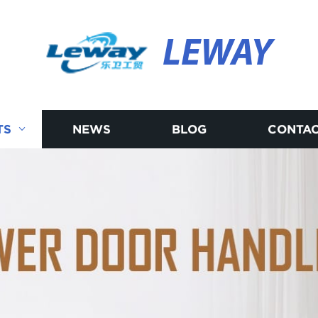
LEWAY
TS
NEWS
BLOG
CONTAC