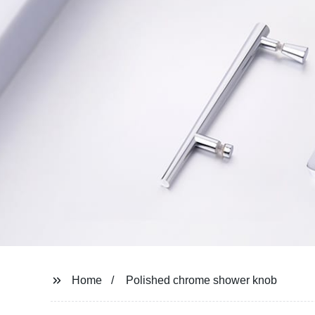
Home
Polished chrome shower knob