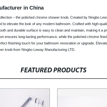
facturer in China
 collection – the polished chrome shower knob. Created by Ningbo Lew
 to elevate the look of any modern bathroom. Crafted with high-qualit
oth and durable surface is easy to clean and maintain, making it a p
ction ensures long-lasting performance, while the polished chrome finis
rfect finishing touch for your bathroom renovation or upgrade. Eleva
ower knob from Ningbo Leway Manufacturing LTD.
FEATURED PRODUCTS