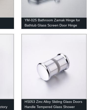
YM-025 Bathroom Zamak Hinge for
Bathtub Glass Screen Door Hinge
ion -
HS053 Zinc Alloy Sliding Glass Doors
ctory
Handle Tempered Glass Shower