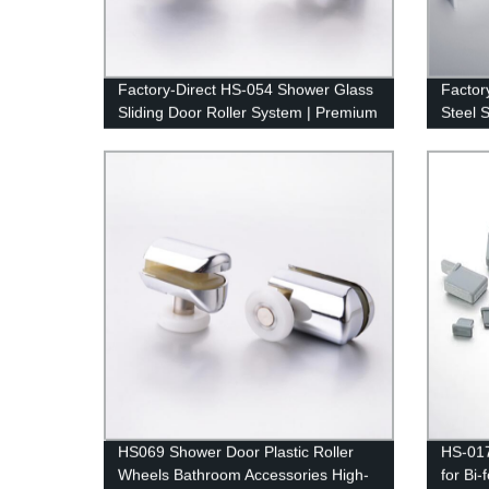
Factory-Direct HS-054 Shower Glass
Factor
Sliding Door Roller System | Premium
Steel 
Quality Guaranteed
Bathro
HS069 Shower Door Plastic Roller
HS-01
Wheels Bathroom Accessories High-
for Bi-