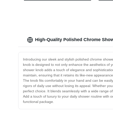
quality Chinese Best-Sale
High-Quality Polished Chrome Show
Introducing our sleek and stylish polished chrome showe
knob is designed to not only enhance the aesthetics of y
shower knob adds a touch of elegance and sophistication 
maintain, ensuring that it retains its like-new appearanc
The knob fits comfortably in your hand and can be easily t
rigors of daily use without losing its appeal. Whether y
perfect choice. It blends seamlessly with a wide range o
Add a touch of luxury to your daily shower routine with 
functional package.