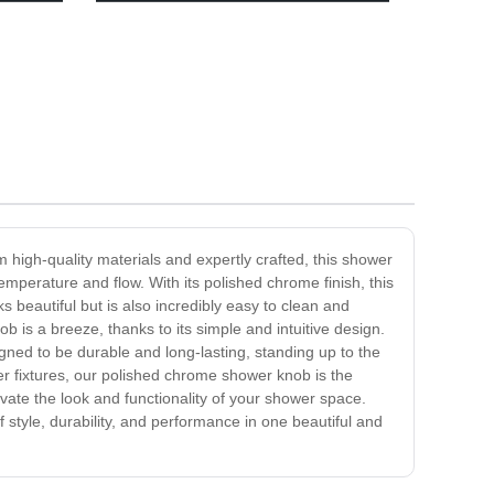
Door Knob
high-quality materials and expertly crafted, this shower
mperature and flow. With its polished chrome finish, this
 beautiful but is also incredibly easy to clean and
b is a breeze, thanks to its simple and intuitive design.
signed to be durable and long-lasting, standing up to the
er fixtures, our polished chrome shower knob is the
vate the look and functionality of your shower space.
style, durability, and performance in one beautiful and