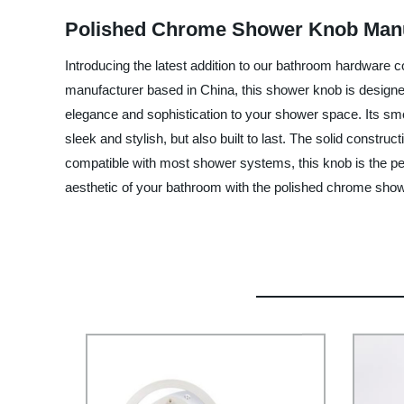
Polished Chrome Shower Knob Manu
Introducing the latest addition to our bathroom hardware
manufacturer based in China, this shower knob is designed
elegance and sophistication to your shower space. Its smo
sleek and stylish, but also built to last. The solid constru
compatible with most shower systems, this knob is the pe
aesthetic of your bathroom with the polished chrome sh