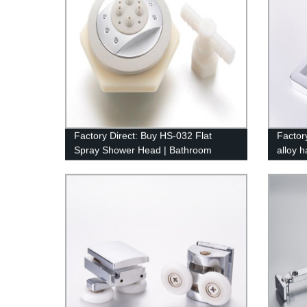
Factory Direct: Buy HS-032 Flat
Factor
Spray Shower Head | Bathroom
alloy 
Accessories at Competitive Prices
bathro