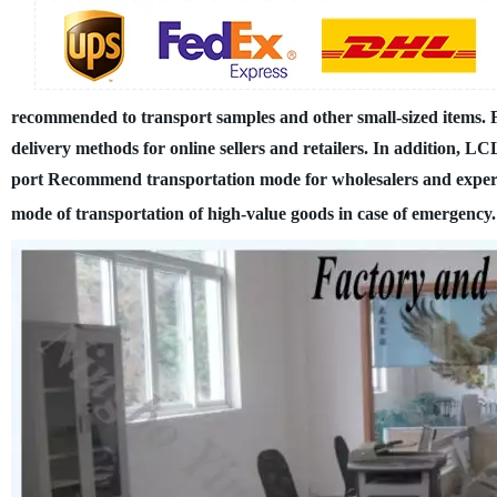
recommended to transport samples and other small-sized items.
delivery methods for online sellers and retailers. In addition, 
port
Recommend transportation mode for wholesalers and exper
mode of transportation of high-value goods in case of emergency.