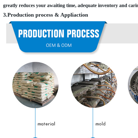
greatly reduces your awaiting time, adequate inventory and car
3.Production process
&
Appliaction