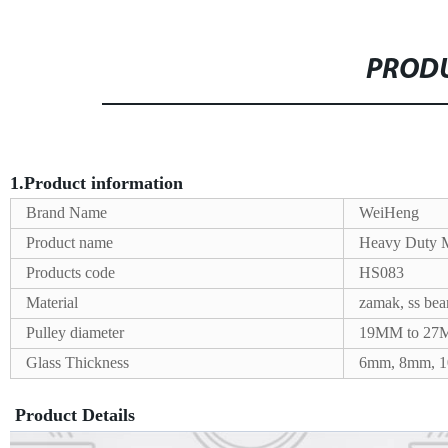
PRODU
1.Product information
Brand Name
WeiHeng
Product name
Heavy Duty M
Products code
HS083
Material
zamak, ss be
Pulley diameter
19MM to 2
Glass Thickness
6mm, 8mm, 
Product Details