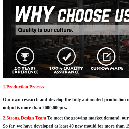
1.Production Process
Our own research and develop the fully automated production ma
output is more than 2000,000pcs.
2.Strong Design Team
To meet the growing market demand, our 5 
So far, we have developed at least 40 new mould for more than 15