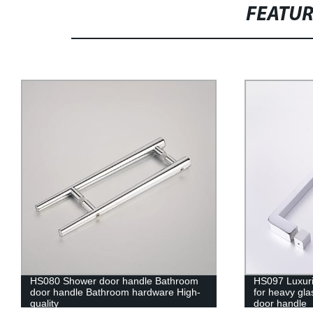
FEATU
HS097 Luxuriant solid zinc alloy handle
HS084 Solid z
for heavy glass shower doors Bathroom
shower door
door handle
bathroom do