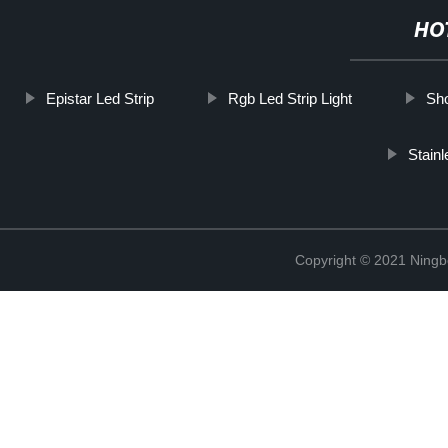
HO
Epistar Led Strip
Rgb Led Strip Light
Sho
Stain
Copyright © 2021 Ning