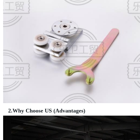
2.Why Choose US (Advantages)