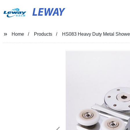
LEWAY
Home
Products
HS083 Heavy Duty Metal Shower