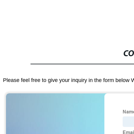
CO
Please feel free to give your inquiry in the form below 