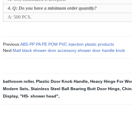
4. Q: Do you have a minimum order quantity?
A: 500 PCS.
Previous:
ABS PP PA PE POM PVC injection plastic products
Next:
Matt black shower door accessory shower door handle knob
bathroom roller
,
Plastic Door Knob Handle
,
Heavy Hinge For Wo
Modern Sets
,
Stainless Steel Ball Bearing Butt Door Hinge
,
Chin
Display
,
"HS- shower head"
,