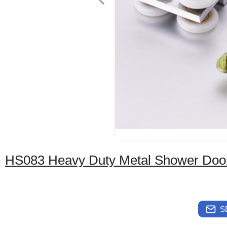
HS083 Heavy Duty Metal Shower Door
S