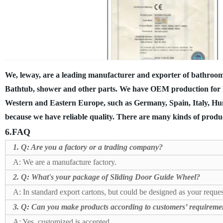
We, leway, are a leading manufacturer and exporter of bathroom
Bathtub, shower and other parts. We have OEM production for 
Western and Eastern Europe, such as Germany, Spain, Italy, Hun
because we have reliable quality.
There are many kinds of produc
6.FAQ
1. Q: Are you a factory or a trading company?
A: We are a manufacture factory.
2. Q:
What's your package of Sliding Door Guide Wheel?
A: In standard export cartons, but could be designed as your reques
3. Q: Can you make products according to customers’ requireme
A: Yes, customized is accepted.