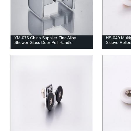
YM-076 China Supplier Zinc Alloy
HS-049 Multi
Shower Glass Door Pull Handle
Sleeve Roller