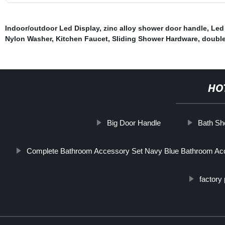
Indoor/outdoor Led Display
,
zinc alloy shower door handle
,
Led 
Nylon Washer
,
Kitchen Faucet
,
Sliding Shower Hardware
,
double
HO
Big Door Handle
Bath Sh
Complete Bathroom Accessory Set Navy Blue Bathroom Ac
factory