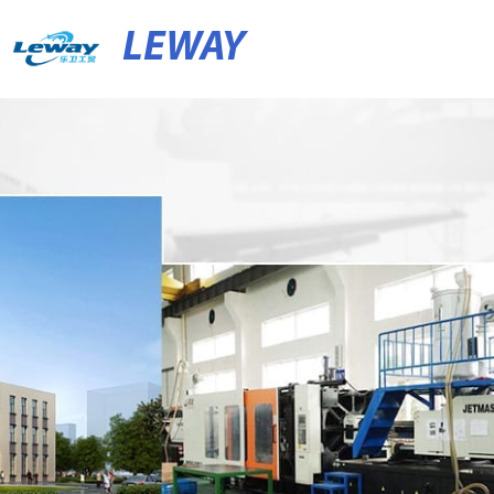
LEWAY