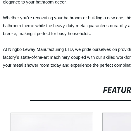
elegance to your bathroom decor.
Whether you're renovating your bathroom or building a new one, th
bathroom theme while the heavy-duty metal guarantees durability an
breeze, making it perfect for busy households.
At Ningbo Leway Manufacturing LTD, we pride ourselves on providing
factory's state-of-the-art machinery coupled with our skilled workfor
your metal shower room today and experience the perfect combinati
FEATU