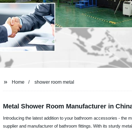
Home
shower room metal
Metal Shower Room Manufacturer in China
Introducing the latest addition to your bathroom accessories - th
supplier and manufacturer of bathroom fittings. With its sturdy metal