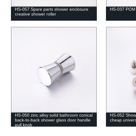
HS-057 Spare parts shower enclosure
HS-037 POM u
creative shower roller
HS-050 zinc alloy solid bathroom conical
HS-052 Showe
back-to-back shower glass door handle
cheap univers
pull knob