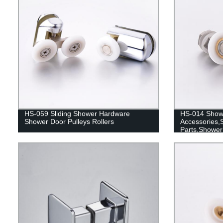
HS-059 Sliding Shower Hardware
HS-014 Show
Shower Door Pulleys Rollers
Accessories,S
Parts,Shower