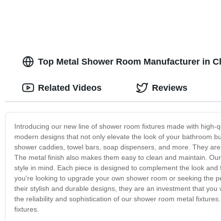
Top Metal Shower Room Manufacturer in Ch
Related Videos
Reviews
Introducing our new line of shower room fixtures made with high-
modern designs that not only elevate the look of your bathroom but
shower caddies, towel bars, soap dispensers, and more. They are ea
The metal finish also makes them easy to clean and maintain. Our 
style in mind. Each piece is designed to complement the look and
you're looking to upgrade your own shower room or seeking the perf
their stylish and durable designs, they are an investment that you 
the reliability and sophistication of our shower room metal fixtu
fixtures.