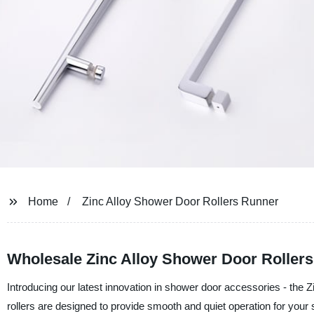
Home
Zinc Alloy Shower Door Rollers Runner
Wholesale Zinc Alloy Shower Door Roller
Introducing our latest innovation in shower door accessories - the Z
rollers are designed to provide smooth and quiet operation for you