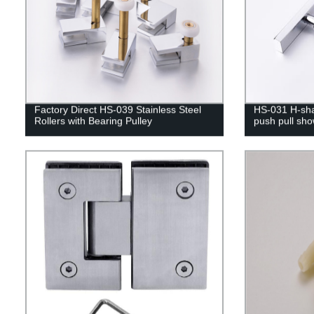
Factory Direct HS-039 Stainless Steel
HS-031 H-sha
Rollers with Bearing Pulley
push pull sh