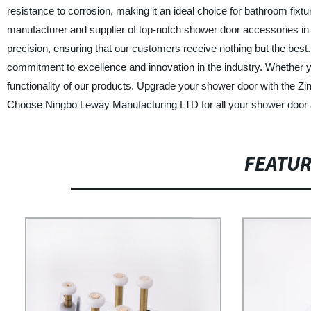
resistance to corrosion, making it an ideal choice for bathroom fix
manufacturer and supplier of top-notch shower door accessories in 
precision, ensuring that our customers receive nothing but the best
commitment to excellence and innovation in the industry. Whether you 
functionality of our products. Upgrade your shower door with the Z
Choose Ningbo Leway Manufacturing LTD for all your shower door
FEATU