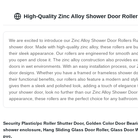
High-Quality Zinc Alloy Shower Door Rolle
We are excited to introduce our Zinc Alloy Shower Door Rollers Ru
shower door. Made with high-quality zinc alloy, these rollers are b
their sleek appearance. Our rollers are engineered for smooth and
you open and close it. The zinc alloy construction also provides ex
doors in wet environments. With an easy installation process, our 
door designs. Whether you have a framed or frameless shower door, 
their functional benefits, our rollers also feature a modern and st
gives them a sleek and polished look, adding a touch of elegance to 
your shower door, look no further than our Zinc Alloy Shower Door 
appearance, these rollers are the perfect choice for any bathroom
Security Plastic/pc Roller Shutter Door
,
Golden Color Door Bear
shower enclosure
,
Hang Sliding Glass Door Roller
,
Glass Door 
pvc
,