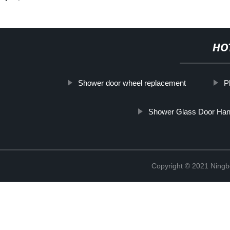
HO
Shower door wheel replacement
P
Shower Glass Door Han
Copyright © 2021 Ning