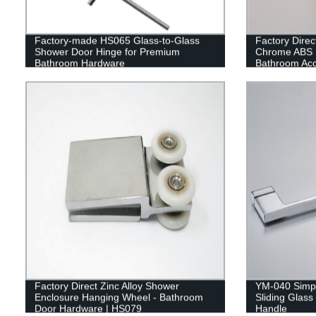
Factory-made HS065 Glass-to-Glass
Factory Dire
Shower Door Hinge for Premium
Chrome ABS 
Bathroom Hardware
Bathroom Acc
Factory Direct Zinc Alloy Shower
YM-040 Simpl
Enclosure Hanging Wheel - Bathroom
Sliding Glas
Door Hardware | HS079
Handle