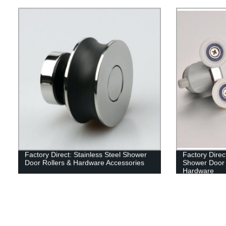
Factory Direct: Stainless Steel Shower
Factory Direc
Door Rollers & Hardware Accessories
Shower Door 
Hardware