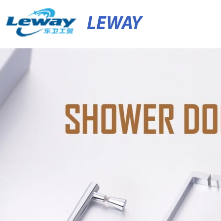
LEWAY