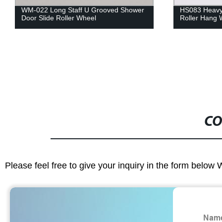
WM-022 Long Staff U Grooved Shower
HS083 Heavy
Door Slide Roller Wheel
Roller Hang 
CO
Please feel free to give your inquiry in the form below 