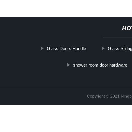
HO
Glass Doors Handle
Glass Slidn
shower room door hardware
Copyright © 2021 Ning