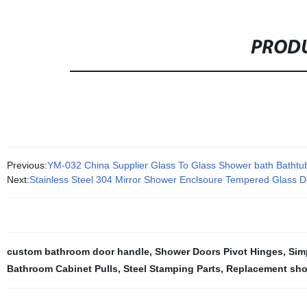
PRODU
Previous:
YM-032 China Supplier Glass To Glass Shower bath Bathtub
Next:
Stainless Steel 304 Mirror Shower Enclsoure Tempered Glass D
custom bathroom door handle
,
Shower Doors Pivot Hinges
,
Sim
Bathroom Cabinet Pulls
,
Steel Stamping Parts
,
Replacement sho