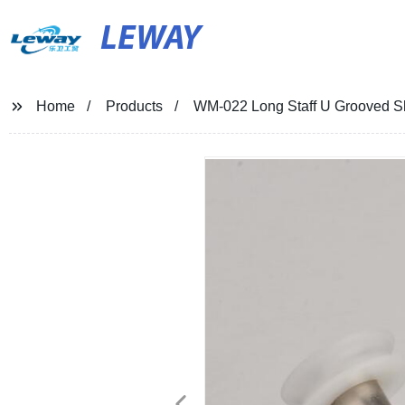
LEWAY
Home
Products
WM-022 Long Staff U Grooved S