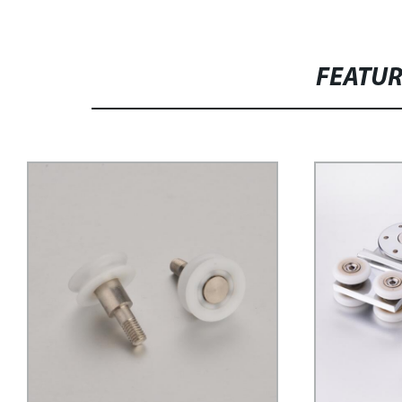
FEATU