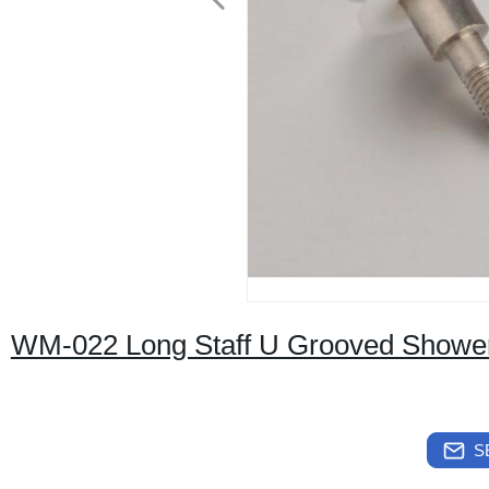
WM-022 Long Staff U Grooved Shower
S